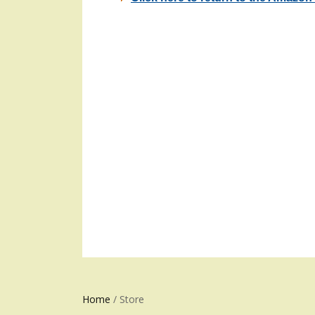
Home
/ Store