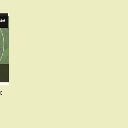
ale!
TE