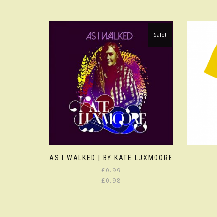
Sale!
AS I WALKED | BY KATE LUXMOORE
£
0.99
£
0.98