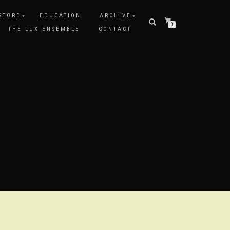
STORE
EDUCATION
ARCHIVE
0
THE LUX ENSEMBLE
CONTACT