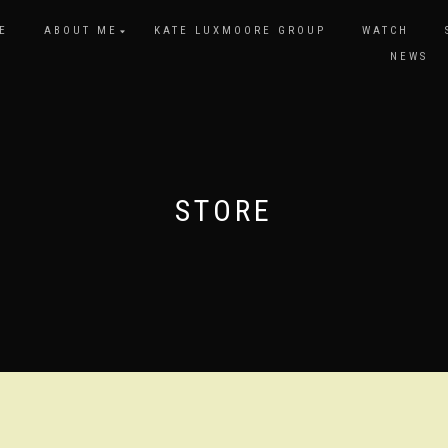
E
ABOUT ME
KATE LUXMOORE GROUP
WATCH
NEWS
STORE