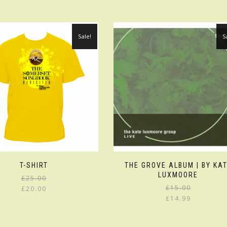
Sale!
S
T-SHIRT
THE GROVE ALBUM | BY KA
LUXMOORE
£
25.00
£
15.00
£
20.00
£
14.99